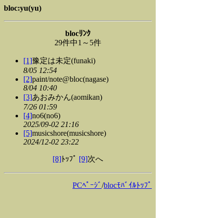
bloc:yu(yu)
blocﾘﾝｸ
29件中1～5件
[1]
豫定は未定(funaki)
8/05 12:54
[2]
paint/note@bloc(nagase)
8/04 10:40
[3]
あおみかん(aomikan)
7/26 01:59
[4]
no6(no6)
2025/09-02 21:16
[5]
musicshore(musicshore)
2024/12-02 23:22
[8]
ﾄｯﾌﾟ
[9]
次へ
PCﾍﾟｰｼﾞ
/
blocﾓﾊﾞｲﾙﾄｯﾌﾟ